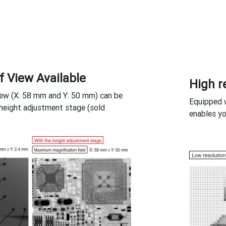
f View Available
High r
iew (X: 58 mm and Y: 50 mm) can be
Equipped w
height adjustment stage (sold
enables yo