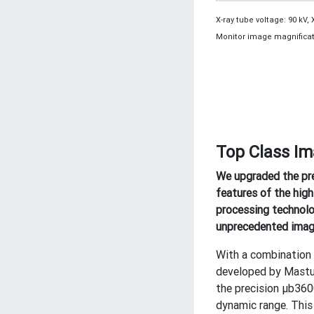
X-ray tube voltage: 90 kV, 
Monitor image magnificati
Top Class Im
We upgraded the pr
features of the high
processing technolo
unprecedented image
With a combination 
developed by Mastus
the precision μb360
dynamic range. This