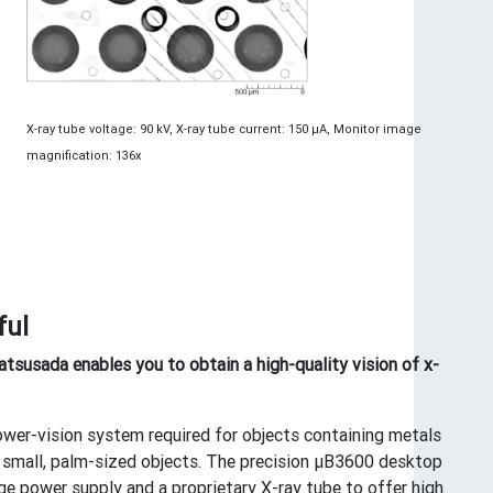
X-ray tube voltage: 90 kV, X-ray tube current: 150 μA, Monitor image
magnification: 136x
ful
susada enables you to obtain a high-quality vision of x-
power-vision system required for objects containing metals
ven small, palm-sized objects. The precision μB3600 desktop
e power supply and a proprietary X-ray tube to offer high