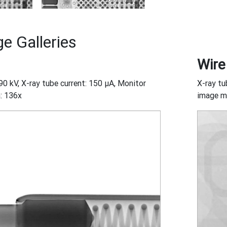
e Galleries
Wire
90 kV, X-ray tube current: 150 μA, Monitor
X-ray tu
: 136x
image ma