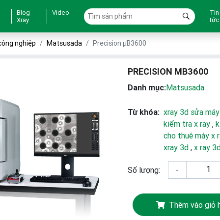
Blog-
Video
Tin
Xray
tức
công nghiệp
Matsusada
Precision µB3600
PRECISION ΜB3600
Danh mục:
Matsusada
Từ khóa:
xray 3d sửa máy
kiểm tra x ray
,
k
cho thuê máy x 
xray 3d
,
x ray 3
Số lượng:
-
Thêm vào giỏ 