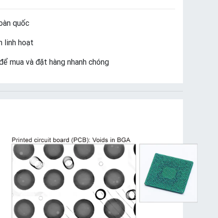
oàn quốc
 linh hoạt
để mua và đặt hàng nhanh chóng