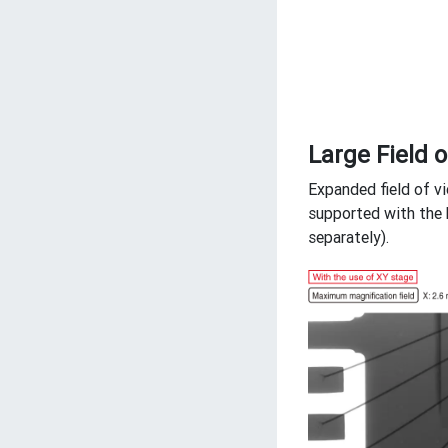
Large Field o
Expanded field of v
supported with the 
separately).