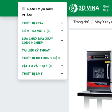
Giới
DANH MỤC SẢN
thiệu
PHẨM
Trang chủ
Máy X ray 
THIẾT BỊ XRAY
KIỂM TRA VẬT LIỆU
SỬA CHỮA MÁY XRAY
CÔNG NGHIỆP
TÀI LIỆU KỸ THUẬT
THIẾT BỊ ĐO LƯỜNG ĐIỆN
VẬT TƯ VÀ PHỤ KIỆN
THIẾT BỊ SMT