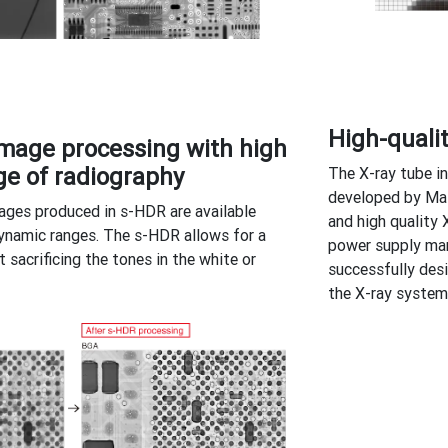
High-quali
mage processing with high
e of radiography
The X-ray tube i
developed by Mat
ages produced in s-HDR are available
and high quality 
ynamic ranges. The s-HDR allows for a
power supply man
t sacrificing the tones in the white or
successfully des
the X-ray system