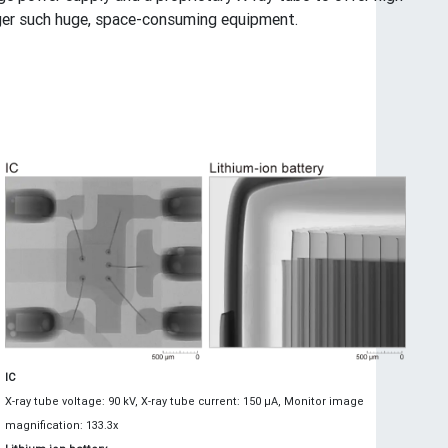
nger such huge, space-consuming equipment.
IC
X-ray tube voltage: 90 kV, X-ray tube current: 150 μA, Monitor image
magnification: 133.3x