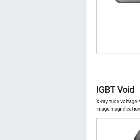
IGBT Void
X-ray tube voltage: 
image magnification