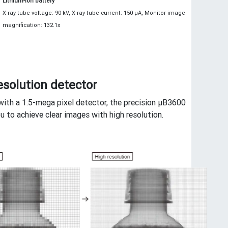
Lithium-ion battery
X-ray tube voltage: 90 kV, X-ray tube current: 150 μA, Monitor image
magnification: 132.1x
esolution detector
ith a 1.5-mega pixel detector, the precision μB3600
u to achieve clear images with high resolution.