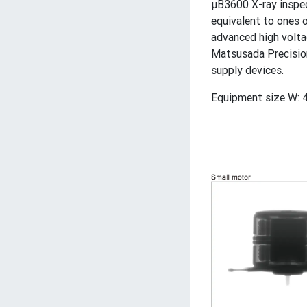
μB3600 X-ray inspe
equivalent to ones 
advanced high volta
Matsusada Precision
supply devices.
Equipment size W: 