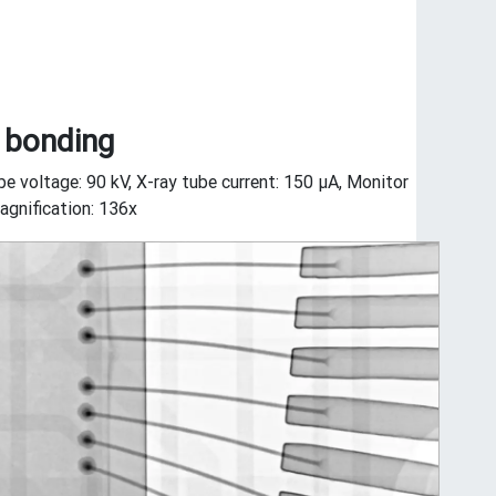
 bonding
be voltage: 90 kV, X-ray tube current: 150 μA, Monitor
gnification: 136x