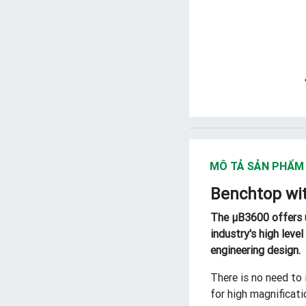
MÔ TẢ SẢN PHẨM
Benchtop wit
The μB3600 offers u
industry's high lev
engineering design.
There is no need to 
for high magnificati