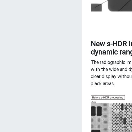
New s-HDR i
dynamic rang
The radiographic im
with the wide and d
clear display withou
black areas.