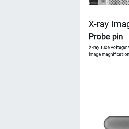
X-ray Imag
Probe pin
X-ray tube voltage: 
image magnification