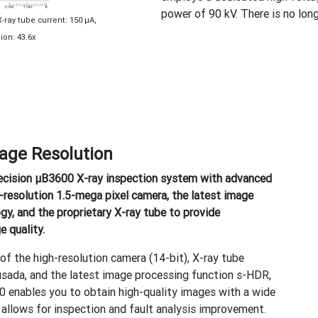
power of 90 kV. There is no lo
X-ray tube current: 150 μA,
on: 43.6x
age Resolution
ecision μB3600 X-ray inspection system with advanced
-resolution 1.5-mega pixel camera, the latest image
gy, and the proprietary X-ray tube to provide
 quality.
of the high-resolution camera (14-bit), X-ray tube
ada, and the latest image processing function s-HDR,
0 enables you to obtain high-quality images with a wide
 allows for inspection and fault analysis improvement.