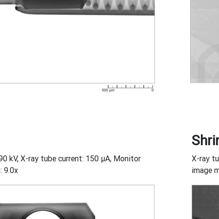
Shri
90 kV, X-ray tube current: 150 μA, Monitor
X-ray tu
: 9.0x
image m