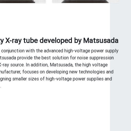
ty X-ray tube developed by Matsusada
n conjunction with the advanced high-voltage power supply
susada provide the best solution for noise suppression
X-ray source. In addition, Matsusada, the high voltage
ufacturer, focuses on developing new technologies and
igning smaller sizes of high-voltage power supplies and
.