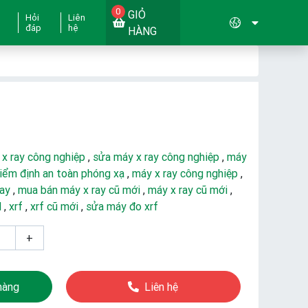
0
GIỎ
Hỏi
Liên
đáp
hệ
HÀNG
 x ray công nghiệp
,
sửa máy x ray công nghiệp
,
máy
iểm định an toàn phóng xạ
,
máy x ray công nghiệp
,
ray
,
mua bán máy x ray cũ mới
,
máy x ray cũ mới
,
d
,
xrf
,
xrf cũ mới
,
sửa máy đo xrf
+
hàng
Liên hệ