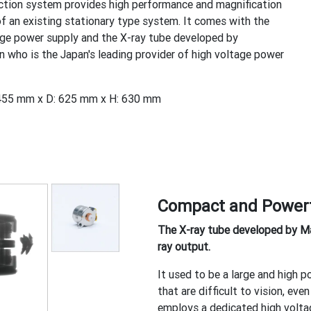
ction system provides high performance and magnification
of an existing stationary type system. It comes with the
ge power supply and the X-ray tube developed by
 who is the Japan's leading provider of high voltage power
455 mm x D: 625 mm x H: 630 mm
Compact and Power
The X-ray tube developed by Mat
ray output.
It used to be a large and high 
that are difficult to vision, e
employs a dedicated high voltag