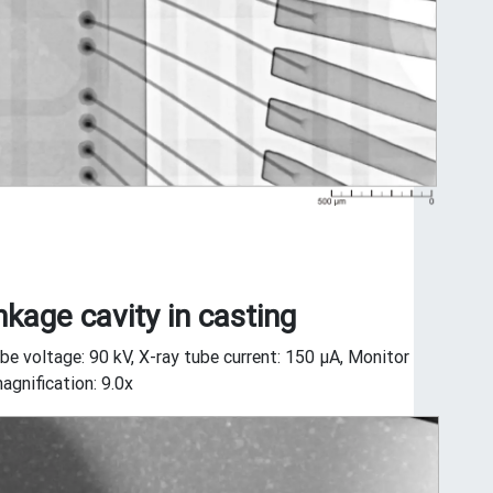
nkage cavity in casting
be voltage: 90 kV, X-ray tube current: 150 μA, Monitor
agnification: 9.0x