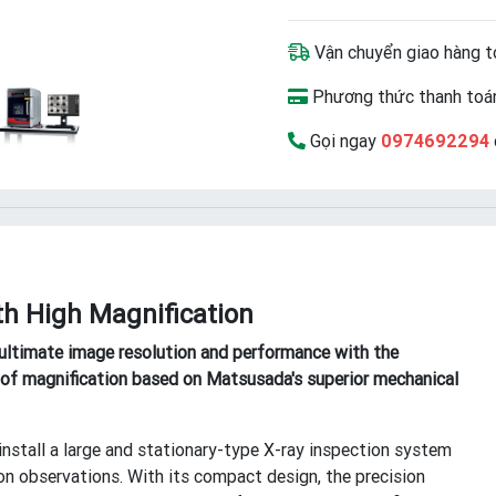
Vận chuyển giao hàng t
Phương thức thanh toán
Gọi ngay
0974692294
h High Magnification
ltimate image resolution and performance with the
el of magnification based on Matsusada's superior mechanical
install a large and stationary-type X-ray inspection system
on observations. With its compact design, the precision