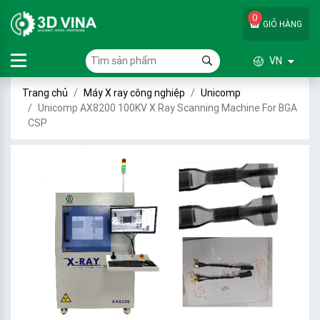
0
GIỎ HÀNG
VN
Trang chủ
Máy X ray công nghiệp
Unicomp
Unicomp AX8200 100KV X Ray Scanning Machine For BGA
CSP