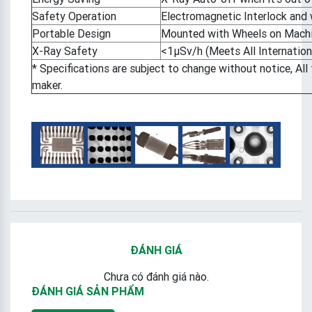
Safety Operation
Electromagnetic Interlock and 
Portable Design
Mounted with Wheels on Mach
X-Ray Safety
<1μSv/h (Meets All Internation
* Specifications are subject to change without notice, Al
maker.
ĐÁNH GIÁ
Chưa có đánh giá nào.
ĐÁNH GIÁ SẢN PHẨM