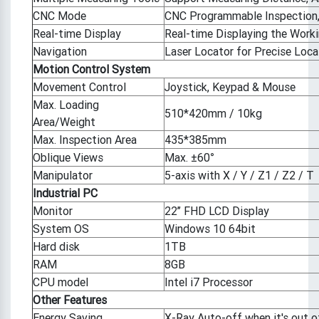
CNC Mode
CNC Programmable Inspection, 
Real-time Display
Real-time Displaying the Workin
Navigation
Laser Locator for Precise Loca
Motion Control System
Movement Control
Joystick, Keypad & Mouse
Max. Loading
510*420mm / 10kg
Area/Weight
Max. Inspection Area
435*385mm
Oblique Views
Max. ±60°
Manipulator
5-axis with X / Y / Z1 / Z2 / T
Industrial PC
Monitor
22’’ FHD LCD Display
System OS
Windows 10 64bit
Hard disk
1TB
RAM
8GB
CPU model
Intel i7 Processor
Other Features
Energy Saving
X-Ray Auto-off when it's out o