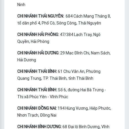
Ninh
CHI NHÁNH THÁI NGUYÊN:
684 Cách Mạng Tháng 8,
tổ dân phố 4, Phố Cò, Sông Công, Thái Nguyên
CHI NHÁNH HẢI PHÒNG:
47/384 Lạch Tray, Ngô
Quyền, Hải Phòng
CHI NHÁNH HẢI DƯƠNG:
29 Mạc Đĩnh Chi, Nam Sách,
Hải Dương
CHI NHÁNH THÁI BÌNH:
61 Chu Văn An, Phường
Quang Trung, TP. Thái Bình, tỉnh Thái Bình
CHI NHÁNH THÁI BÌNH:
Số 6, đường Hai Bà Trưng -
Thị xã Phúc Yên - Vĩnh Phúc
CHI NHÁNH ĐỒNG NAI:
194 Hùng Vương, Hiệp Phước,
Nhơn Trạch, Đồng Nai
CHI NHÁNH BÌNH DƯƠNG:
68 Đại lộ Bình Dương, Vĩnh