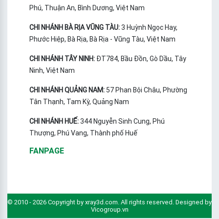
Phú, Thuận An, Bình Dương, Việt Nam
CHI NHÁNH BÀ RỊA VŨNG TÀU:
3 Huỳnh Ngọc Hay,
Phước Hiệp, Bà Rịa, Bà Rịa - Vũng Tàu, Việt Nam
CHI NHÁNH TÂY NINH:
ĐT784, Bầu Đồn, Gò Dầu, Tây
Ninh, Việt Nam
CHI NHÁNH QUẢNG NAM:
57 Phan Bội Châu, Phường
Tân Thạnh, Tam Kỳ, Quảng Nam
CHI NHÁNH HUẾ:
344 Nguyễn Sinh Cung, Phú
Thượng, Phú Vang, Thành phố Huế
FANPAGE
© 2010 - 2026 Copyright by xray3d.com. All rights reserved. Designed by
Vicogroup.vn