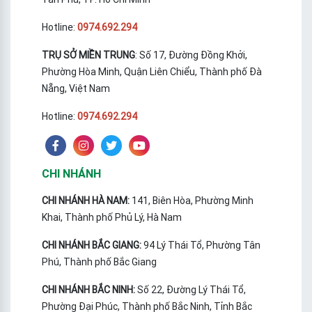
Hotline:
0974.692.294
TRỤ SỞ MIỀN TRUNG
: Số 17, Đường Đồng Khởi,
Phường Hòa Minh, Quận Liên Chiểu, Thành phố Đà
Nẵng, Việt Nam
Hotline:
0974.692.294
CHI NHÁNH
CHI NHÁNH HÀ NAM:
141, Biên Hòa, Phường Minh
Khai, Thành phố Phủ Lý, Hà Nam
CHI NHÁNH BẮC GIANG:
94 Lý Thái Tổ, Phường Tân
Phú, Thành phố Bắc Giang
CHI NHÁNH BẮC NINH:
Số 22, Đường Lý Thái Tổ,
Phường Đại Phúc, Thành phố Bắc Ninh, Tỉnh Bắc