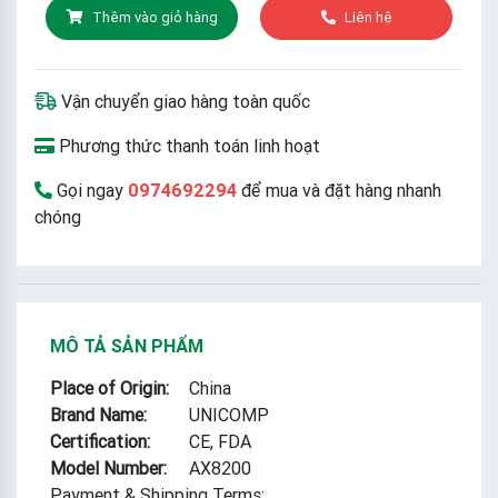
Thêm vào giỏ hàng
Liên hệ
Vận chuyển giao hàng toàn quốc
Phương thức thanh toán linh hoạt
Gọi ngay
0974692294
để mua và đặt hàng nhanh
chóng
MÔ TẢ SẢN PHẨM
Place of Origin:
China
Brand Name:
UNICOMP
Certification:
CE, FDA
Model Number:
AX8200
Payment & Shipping Terms: