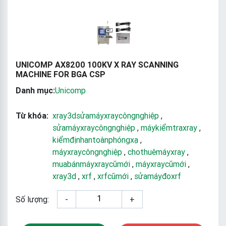
UNICOMP AX8200 100KV X RAY SCANNING
MACHINE FOR BGA CSP
Danh mục:
Unicomp
Từ khóa:
xray3dsửamáyxraycôngnghiệp
,
sửamáyxraycôngnghiệp
,
máykiểmtraxray
,
kiểmđịnhantoànphóngxạ
,
máyxraycôngnghiệp
,
chothuêmáyxray
,
muabánmáyxraycũmới
,
máyxraycũmới
,
xray3d
,
xrf
,
xrfcũmới
,
sửamáyđoxrf
Số lượng:
-
+