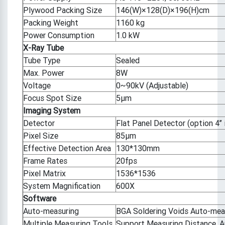
Plywood Packing Size
146(W)×128(D)×196(H)cm
Packing Weight
1160 kg
Power Consumption
1.0 kW
X-Ray Tube
Tube Type
Sealed
Max. Power
8W
Voltage
0~90kV (Adjustable)
Focus Spot Size
5μm
Imaging System
Detector
Flat Panel Detector (option 4’’ i
Pixel Size
85μm
Effective Detection Area
130*130mm
Frame Rates
20fps
Pixel Matrix
1536*1536
System Magnification
600X
Software
Auto-measuring
BGA Soldering Voids Auto-mea
Multiple Measuring Tools
Support Measuring Distance, Ang