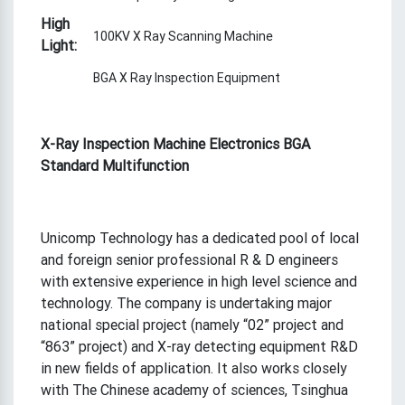
High
100KV X Ray Scanning Machine
Light:
BGA X Ray Inspection Equipment
X-Ray Inspection Machine Electronics BGA
Standard Multifunction
Unicomp Technology has a dedicated pool of local
and foreign senior professional R & D engineers
with extensive experience in high level science and
technology. The company is undertaking major
national special project (namely “02” project and
“863” project) and X-ray detecting equipment R&D
in new fields of application. It also works closely
with The Chinese academy of sciences, Tsinghua