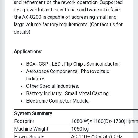
and refinement of the rework operation. Supported
by a powerful and easy to use software interface,
the AX-8200 is capable of addressing small and
large volume factory requirements. (Contact us for
details)
Applications:
BGA , CSP , LED , Flip Chip , Semiconductor,
Aerospace Components , Photovoltaic
Industry,
Other Special Industries.
Battery Industry , Small Metal Casting,
Electronic Connector Module,
System Summary
Footprint
1080(W)×1180(D)×1730(H)m
Machine Weight
1050 kg
Power Supply
AC 110~220V, 50/60Hz