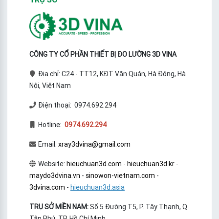
measurement
CÔNG TY CỔ PHẦN THIẾT BỊ ĐO LƯỜNG 3D VINA
Địa chỉ: C24 - TT12, KĐT Văn Quán, Hà Đông, Hà
Nội, Việt Nam
Điện thoại: 0974.692.294
Hotline:
0974.692.294
Email:
xray3dvina@gmail.com
Website:
hieuchuan3d.com
-
hieuchuan3d.kr
-
maydo3dvina.vn
-
sinowon-vietnam.com
-
3dvina.com
-
hieuchuan3d.asia
TRỤ SỞ MIỀN NAM:
Số 5 Đường T5, P. Tây Thạnh, Q.
Tân Phú, TP. Hồ Chí Minh