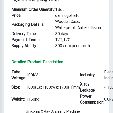
Minimum Order Quantity:
1Set
Price:
can negotiate
Wooden Case,
Packaging Details:
Waterproof, Anti-collision
Delivery Time:
30 days
Payment Terms:
T/T, L/C
Supply Ability:
300 sets per month
Detailed Product Description
Tube
Elec
100KV
Industry:
Voltage:
Indu
X-ray
Size:
1080(L)x1180(W)x1730(H)mm
< 1u
Leakage:
Power
Weight:
1150kg
0.8k
Consumption:
Unicomp X Ray Scanning Machine