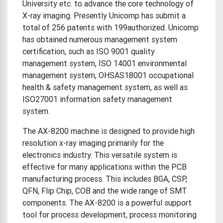
University etc. to advance the core technology of
X-ray imaging. Presently Unicomp has submit a
total of 256 patents with 199authorized. Unicomp
has obtained numerous management system
certification, such as ISO 9001 quality
management system, ISO 14001 environmental
management system, OHSAS18001 occupational
health & safety management system, as well as
ISO27001 information safety management
system.
The AX-8200 machine is designed to provide high
resolution x-ray imaging primarily for the
electronics industry. This versatile system is
effective for many applications within the PCB
manufacturing process. This includes BGA, CSP,
QFN, Flip Chip, COB and the wide range of SMT
components. The AX-8200 is a powerful support
tool for process development, process monitoring