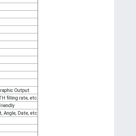
raphic Output
filling rate, etc.
riendly
, Angle, Date, etc