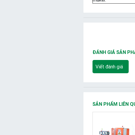
ĐÁNH GIÁ SẢN P
Viết đánh giá
SẢN PHẨM LIÊN Q