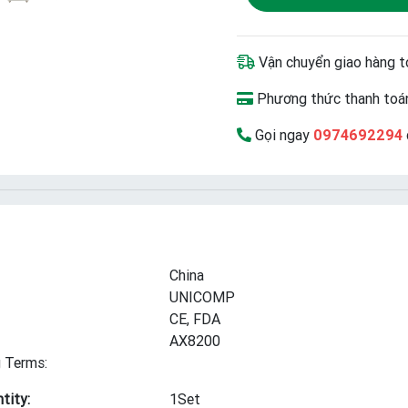
Vận chuyển giao hàng t
Phương thức thanh toán
Gọi ngay
0974692294
China
UNICOMP
CE, FDA
AX8200
 Terms:
tity:
1Set