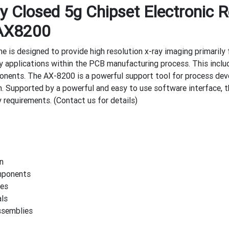
 Closed 5g Chipset Electronic R
AX8200
is designed to provide high resolution x-ray imaging primarily f
ny applications within the PCB manufacturing process. This inclu
ents. The AX-8200 is a powerful support tool for process dev
n. Supported by a powerful and easy to use software interface, 
 requirements. (Contact us for details)
n
mponents
es
ls
ssemblies