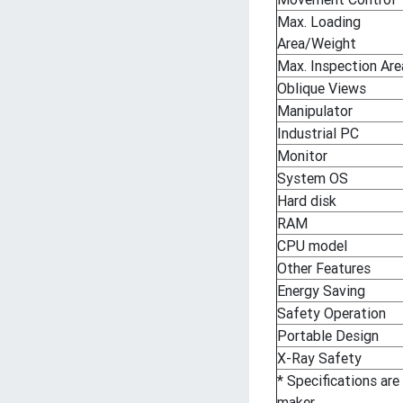
Max. Loading
Area/Weight
Max. Inspection Are
Oblique Views
Manipulator
Industrial PC
Monitor
System OS
Hard disk
RAM
CPU model
Other Features
Energy Saving
Safety Operation
Portable Design
X-Ray Safety
* Specifications are
maker.