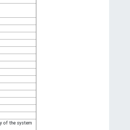
ty of the system