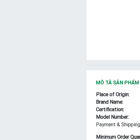
MÔ TẢ SẢN PHẨM
Place of Origin:
Brand Name:
Certification:
Model Number:
Payment & Shipping
Minimum Order Quan