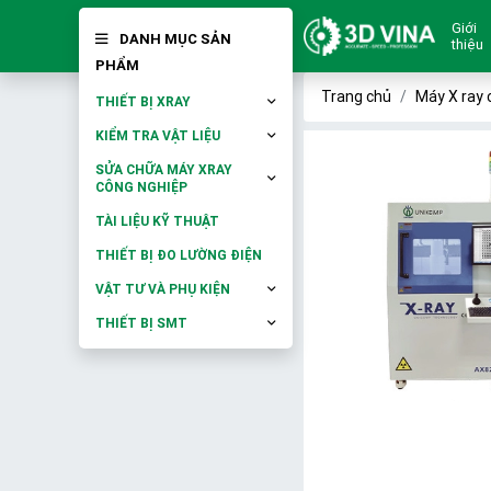
Giới
DANH MỤC SẢN
thiệu
PHẨM
Trang chủ
Máy X ray 
THIẾT BỊ XRAY
KIỂM TRA VẬT LIỆU
SỬA CHỮA MÁY XRAY
CÔNG NGHIỆP
TÀI LIỆU KỸ THUẬT
THIẾT BỊ ĐO LƯỜNG ĐIỆN
VẬT TƯ VÀ PHỤ KIỆN
THIẾT BỊ SMT