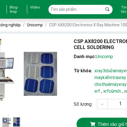
Blog-
Video
Tin
Xray
tức
công nghiệp
Unicomp
CSP AX8200 Electronics X Ray Machine 100K
CSP AX8200 ELECTRO
CELL SOLDERING
Danh mục:
Unicomp
Từ khóa:
xray3dsửamáyxr
máykiểmtraxray
chothuêmáyxray
xrf
,
xrfcũmới
,
s
Số lượng:
-
Thêm vào giỏ 