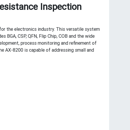
esistance Inspection
or the electronics industry. This versatile system
des BGA, CSP, QFN, Flip Chip, COB and the wide
elopment, process monitoring and refinement of
the AX-8200 is capable of addressing small and