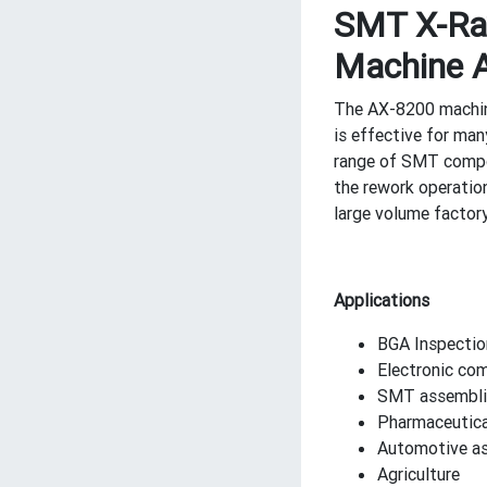
SMT X-Ray
Machine 
The AX-8200 machine 
is effective for ma
range of SMT compon
the rework operatio
large volume factory
Applications
BGA Inspectio
Electronic co
SMT assembli
Pharmaceutica
Automotive a
Agriculture