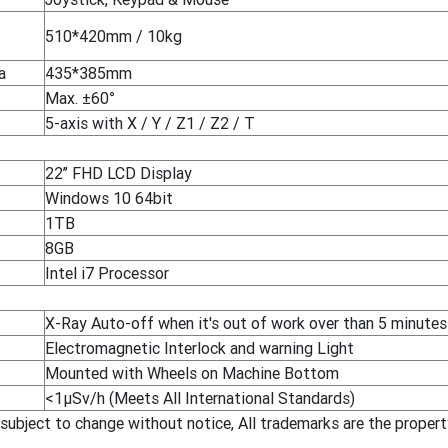
510*420mm / 10kg
a
435*385mm
Max. ±60°
5-axis with X / Y / Z1 / Z2 / T
22’’ FHD LCD Display
Windows 10 64bit
1TB
8GB
Intel i7 Processor
X-Ray Auto-off when it's out of work over than 5 minutes
Electromagnetic Interlock and warning Light
Mounted with Wheels on Machine Bottom
<1μSv/h (Meets All International Standards)
 subject to change without notice, All trademarks are the proper