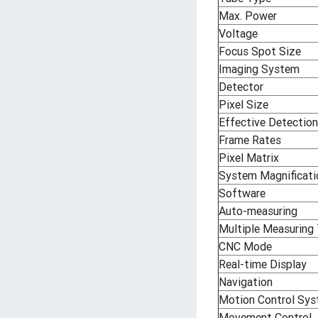
Max. Power
Voltage
Focus Spot Size
Imaging System
Detector
Pixel Size
Effective Detection
Frame Rates
Pixel Matrix
System Magnificati
Software
Auto-measuring
Multiple Measuring
CNC Mode
Real-time Display
Navigation
Motion Control Sy
Movement Control