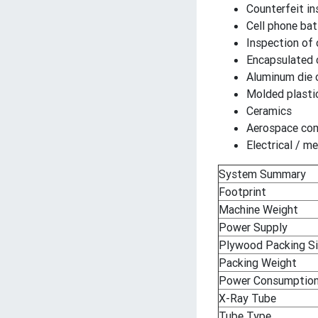
Counterfeit in
Cell phone bat
Inspection of 
Encapsulated
Aluminum die 
Molded plast
Ceramics
Aerospace co
Electrical / 
System Summary
Footprint
Machine Weight
Power Supply
Plywood Packing S
Packing Weight
Power Consumptio
X-Ray Tube
Tube Type