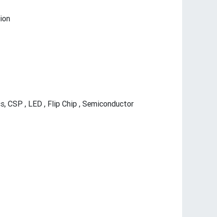
ion
, CSP , LED , Flip Chip , Semiconductor