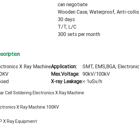
can negotiate
Wooden Case, Waterproof, Anti-collis
30 days
T/T, L/C
300 sets per month
scription
ectronics X Ray Machine
Application:
SMT, EMS,BGA, Electronics
0KV
Max.Voltage:
90kV/100kV
osed
X-ray Leakage:
< 1uSv/h
ar Cell Soldering Electronics X Ray Machine
ectronics X Ray Machine 100KV
P X Ray Equipment