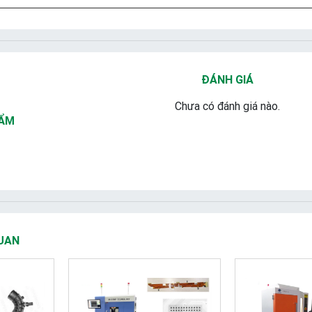
ĐÁNH GIÁ
Chưa có đánh giá nào.
HẨM
UAN