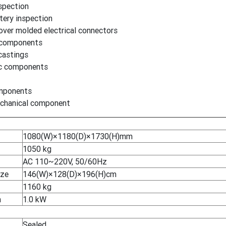
spection
tery inspection
over molded electrical connectors
 components
castings
ic components
mponents
mechanical component
1080(W)×1180(D)×1730(H)mm
1050 kg
AC 110~220V, 50/60Hz
ize
146(W)×128(D)×196(H)cm
1160 kg
n
1.0 kW
Sealed