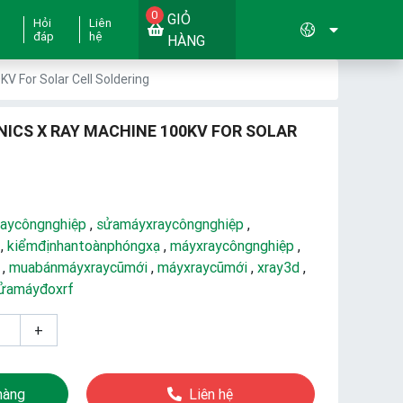
0
GIỎ
Hỏi
Liên
đáp
hệ
HÀNG
V For Solar Cell Soldering
NICS X RAY MACHINE 100KV FOR SOLAR
aycôngnghiệp
,
sửamáyxraycôngnghiệp
,
,
kiểmđịnhantoànphóngxạ
,
máyxraycôngnghiệp
,
,
muabánmáyxraycũmới
,
máyxraycũmới
,
xray3d
,
ửamáyđoxrf
+
hàng
Liên hệ