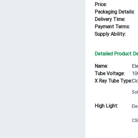
Price:
Packaging Details:
Delivery Time:
Payment Terms:
Supply Ability:
Detailed Product De
Name:
El
Tube Voltage:
10
X Ray Tube Type:
Cl
Sol
High Light:
El
CS