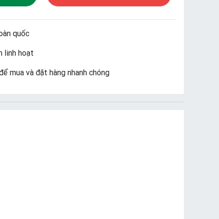
oàn quốc
 linh hoạt
để mua và đặt hàng nhanh chóng