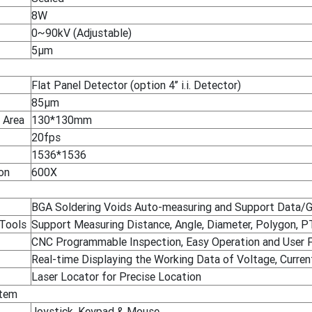
8W
0~90kV (Adjustable)
5μm
Flat Panel Detector (option 4’’ i.i. Detector)
85μm
 Area
130*130mm
20fps
1536*1536
on
600X
BGA Soldering Voids Auto-measuring and Support Data/G
 Tools
Support Measuring Distance, Angle, Diameter, Polygon, PTH 
CNC Programmable Inspection, Easy Operation and User F
Real-time Displaying the Working Data of Voltage, Current
Laser Locator for Precise Location
stem
Joystick, Keypad & Mouse