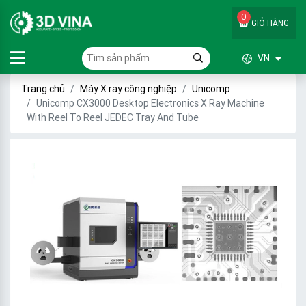
0
GIỎ HÀNG
VN
Trang chủ
Máy X ray công nghiệp
Unicomp
Unicomp CX3000 Desktop Electronics X Ray Machine
With Reel To Reel JEDEC Tray And Tube