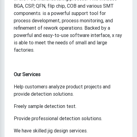
BGA, CSP, QFN, flip chip, COB and various SMT
components. is a powerful support tool for
process development, process monitoring, and
refinement of rework operations. Backed by a
powerful and easy-to-use software interface, x ray
is able to meet the needs of small and large
factories.
Our Services
Help customers analyze product projects and
provide detection solutions.
Freely sample detection test.
Provide professional detection solutions.
We have skilled jig design services.