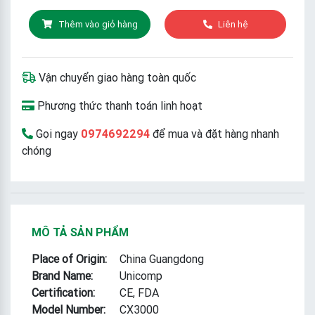
Thêm vào giỏ hàng
Liên hệ
Vận chuyển giao hàng toàn quốc
Phương thức thanh toán linh hoạt
Gọi ngay
0974692294
để mua và đặt hàng nhanh
chóng
MÔ TẢ SẢN PHẨM
Place of Origin:
China Guangdong
Brand Name:
Unicomp
Certification:
CE, FDA
Model Number:
CX3000