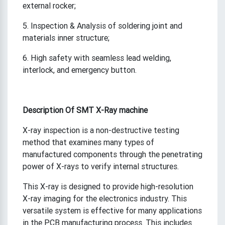
external rocker;
5. Inspection & Analysis of soldering joint and
materials inner structure;
6. High safety with seamless lead welding,
interlock, and emergency button.
Description
Of SMT X-Ray machine
X-ray inspection is a non-destructive testing
method that examines many types of
manufactured components through the penetrating
power of X-rays to verify internal structures.
This X-ray is designed to provide high-resolution
X-ray imaging for the electronics industry. This
versatile system is effective for many applications
in the PCB manufacturing process. This includes