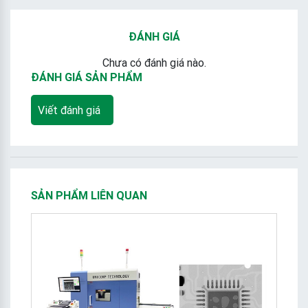
ĐÁNH GIÁ
Chưa có đánh giá nào.
ĐÁNH GIÁ SẢN PHẨM
Viết đánh giá
SẢN PHẨM LIÊN QUAN