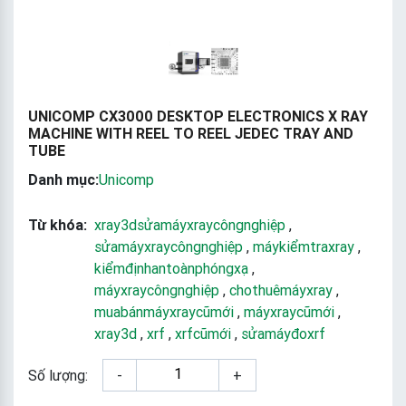
UNICOMP CX3000 DESKTOP ELECTRONICS X RAY
MACHINE WITH REEL TO REEL JEDEC TRAY AND
TUBE
Danh mục:
Unicomp
Từ khóa:
xray3dsửamáyxraycôngnghiệp
,
sửamáyxraycôngnghiệp
,
máykiểmtraxray
,
kiểmđịnhantoànphóngxạ
,
máyxraycôngnghiệp
,
chothuêmáyxray
,
muabánmáyxraycũmới
,
máyxraycũmới
,
xray3d
,
xrf
,
xrfcũmới
,
sửamáyđoxrf
Số lượng:
-
+