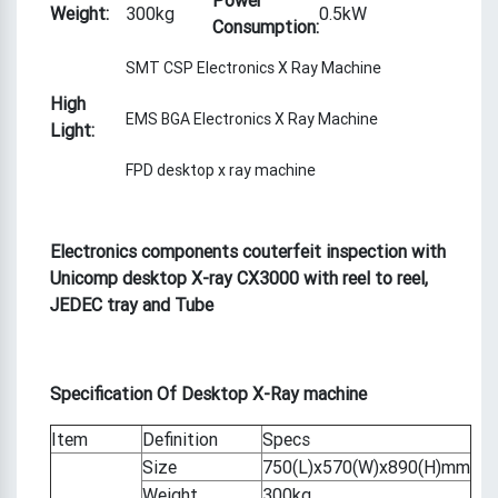
Weight:
300kg
0.5kW
Consumption:
SMT CSP Electronics X Ray Machine
High
EMS BGA Electronics X Ray Machine
Light:
FPD desktop x ray machine
Electronics components couterfeit inspection with
Unicomp desktop X-ray CX3000 with reel to reel,
JEDEC tray and Tube
S
pecification
Of
Desktop X-Ray machine
Item
Definition
Specs
Size
750(L)x570(W)x890(H)mm
Weight
300kg