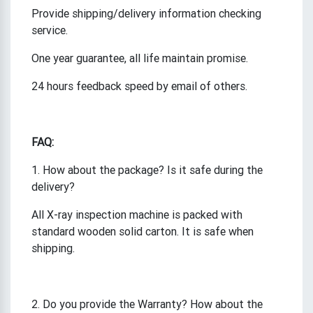
Provide shipping/delivery information checking
service.
One year guarantee, all life maintain promise.
24 hours feedback speed by email of others.
FAQ:
1. How about the package? Is it safe during the
delivery?
All X-ray inspection machine is packed with
standard wooden solid carton. It is safe when
shipping.
2. Do you provide the Warranty? How about the