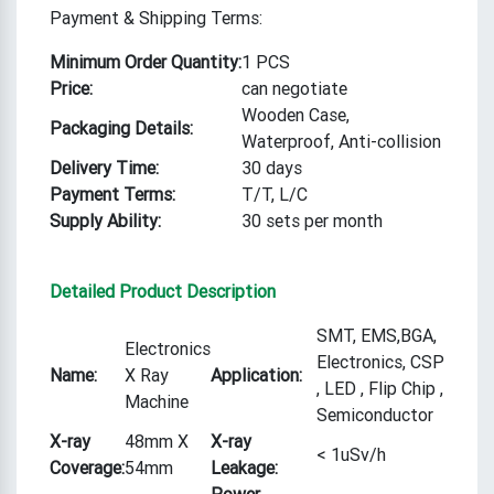
Payment & Shipping Terms:
Minimum Order Quantity:
1 PCS
Price:
can negotiate
Wooden Case,
Packaging Details:
Waterproof, Anti-collision
Delivery Time:
30 days
Payment Terms:
T/T, L/C
Supply Ability:
30 sets per month
Detailed Product Description
SMT, EMS,BGA,
Electronics
Electronics, CSP
Name:
X Ray
Application:
, LED , Flip Chip ,
Machine
Semiconductor
X-ray
48mm X
X-ray
< 1uSv/h
Coverage:
54mm
Leakage:
Power