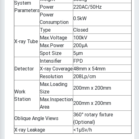
System
Power
220AC/50Hz
Parameters
Power
0.5kW
Consumption
Type
Closed
Max.Voltage
100kV
X-ray Tube
Max.Power
200μA
Spot Size
5μm
Intensifier
FPD
Detector
X-ray Coverage
48mm x 54mm
Resolution
208Lp/cm
Max.Loading
200mm x 200mm
Work
Size
Station
Max.Inspection
200mm x 200mm
Area
360° rotary fixture
Oblique Angle Views
(Optional)
X-ray Leakage
<1μSv/h