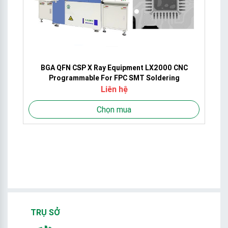
ct
BGA QFN CSP X Ray Equipment LX2000 CNC
Programmable For FPC SMT Soldering
Liên hệ
Chọn mua
TRỤ SỞ