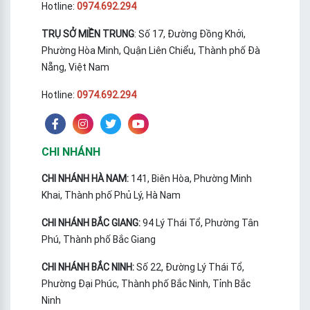
Hotline:
0974.692.294
TRỤ SỞ MIỀN TRUNG
: Số 17, Đường Đồng Khởi,
Phường Hòa Minh, Quận Liên Chiểu, Thành phố Đà
Nẵng, Việt Nam
Hotline:
0974.692.294
CHI NHÁNH
CHI NHÁNH HÀ NAM:
141, Biên Hòa, Phường Minh
Khai, Thành phố Phủ Lý, Hà Nam
CHI NHÁNH BẮC GIANG:
94 Lý Thái Tổ, Phường Tân
Phú, Thành phố Bắc Giang
CHI NHÁNH BẮC NINH:
Số 22, Đường Lý Thái Tổ,
Phường Đại Phúc, Thành phố Bắc Ninh, Tỉnh Bắc
Ninh