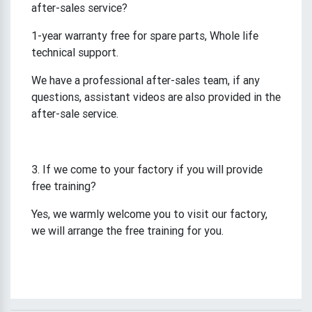
after-sales service?
1-year warranty free for spare parts, Whole life
technical support.
We have a professional after-sales team, if any
questions, assistant videos are also provided in the
after-sale service.
3. If we come to your factory if you will provide
free training?
Yes, we warmly welcome you to visit our factory,
we will arrange the free training for you.