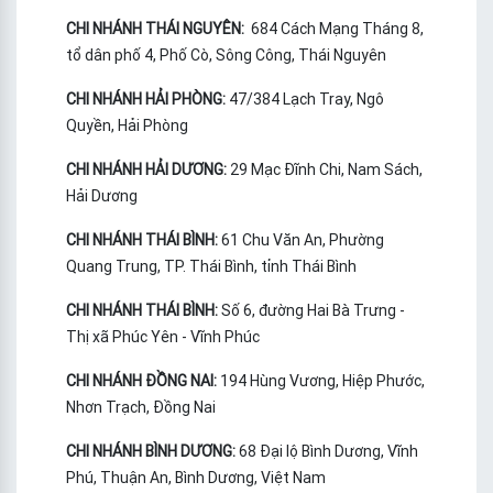
CHI NHÁNH THÁI NGUYÊN:
684 Cách Mạng Tháng 8,
tổ dân phố 4, Phố Cò, Sông Công, Thái Nguyên
CHI NHÁNH HẢI PHÒNG:
47/384 Lạch Tray, Ngô
Quyền, Hải Phòng
CHI NHÁNH HẢI DƯƠNG:
29 Mạc Đĩnh Chi, Nam Sách,
Hải Dương
CHI NHÁNH THÁI BÌNH:
61 Chu Văn An, Phường
Quang Trung, TP. Thái Bình, tỉnh Thái Bình
CHI NHÁNH THÁI BÌNH:
Số 6, đường Hai Bà Trưng -
Thị xã Phúc Yên - Vĩnh Phúc
CHI NHÁNH ĐỒNG NAI:
194 Hùng Vương, Hiệp Phước,
Nhơn Trạch, Đồng Nai
CHI NHÁNH BÌNH DƯƠNG:
68 Đại lộ Bình Dương, Vĩnh
Phú, Thuận An, Bình Dương, Việt Nam