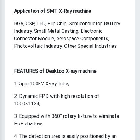
A
pplication
of
SMT X-Ray machine
BGA, CSP, LED, Flip Chip, Semiconductor, Battery
Industry, Small Metal Casting, Electronic
Connector Module, Aerospace Components,
Photovoltaic Industry, Other Special Industries.
FEATURES of Desktop X-ray machine
1. 5μm 100kV X-ray tube;
2. Dynamic FPD with high resolution of
1000×1124;
3. Equipped with 360° rotary fixture to eliminate
PoP shadow;
4. The detection area is easily positioned by an