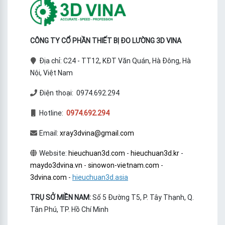
CÔNG TY CỔ PHẦN THIẾT BỊ ĐO LƯỜNG 3D VINA
Địa chỉ: C24 - TT12, KĐT Văn Quán, Hà Đông, Hà
Nội, Việt Nam
Điện thoại: 0974.692.294
Hotline:
0974.692.294
Email:
xray3dvina@gmail.com
Website:
hieuchuan3d.com
-
hieuchuan3d.kr
-
maydo3dvina.vn
-
sinowon-vietnam.com
-
3dvina.com
-
hieuchuan3d.asia
TRỤ SỞ MIỀN NAM:
Số 5 Đường T5, P. Tây Thạnh, Q.
Tân Phú, TP. Hồ Chí Minh