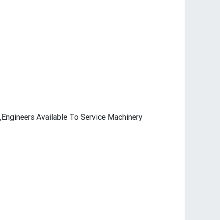
,Engineers Available To Service Machinery