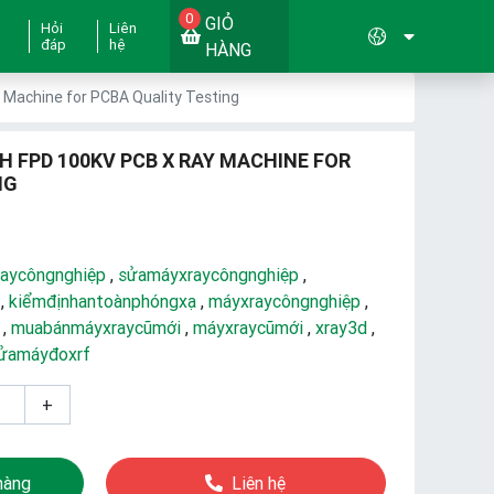
0
GIỎ
Hỏi
Liên
đáp
hệ
HÀNG
Machine for PCBA Quality Testing
H FPD 100KV PCB X RAY MACHINE FOR
NG
aycôngnghiệp
,
sửamáyxraycôngnghiệp
,
,
kiểmđịnhantoànphóngxạ
,
máyxraycôngnghiệp
,
,
muabánmáyxraycũmới
,
máyxraycũmới
,
xray3d
,
ửamáyđoxrf
+
hàng
Liên hệ