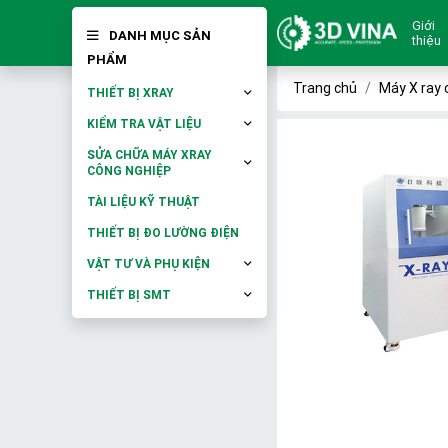
Giới
DANH MỤC SẢN
thiệu
PHẨM
Trang chủ
Máy X ray 
THIẾT BỊ XRAY
KIỂM TRA VẬT LIỆU
SỬA CHỮA MÁY XRAY
CÔNG NGHIỆP
TÀI LIỆU KỸ THUẬT
THIẾT BỊ ĐO LƯỜNG ĐIỆN
VẬT TƯ VÀ PHỤ KIỆN
THIẾT BỊ SMT