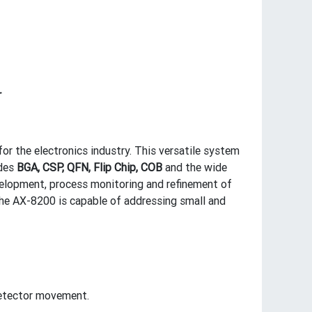
r
or the electronics industry. This versatile system
udes
BGA, CSP, QFN, Flip Chip, COB
and the wide
elopment, process monitoring and refinement of
the AX-8200 is capable of addressing small and
 detector movement.