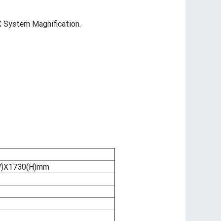
 System Magnification.
W)X1730(H)mm