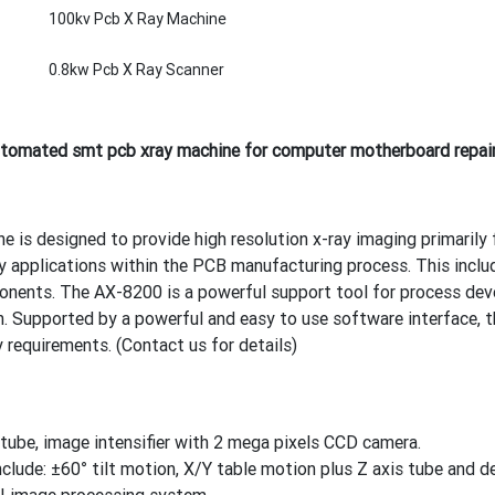
100kv Pcb X Ray Machine
0.8kw Pcb X Ray Scanner
omated smt pcb xray machine for computer motherboard repai
is designed to provide high resolution x-ray imaging primarily f
ny applications within the PCB manufacturing process. This incl
ents. The AX-8200 is a powerful support tool for process dev
n. Supported by a powerful and easy to use software interface, 
 requirements. (Contact us for details)
ube, image intensifier with 2 mega pixels CCD camera.
nclude: ±60° tilt motion, X/Y table motion plus Z axis tube and