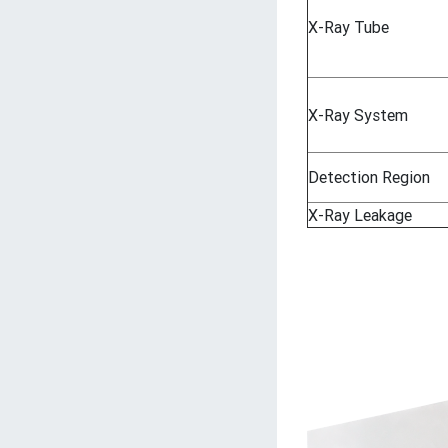
X-Ray Tube
X-Ray System
Detection Region
X-Ray Leakage