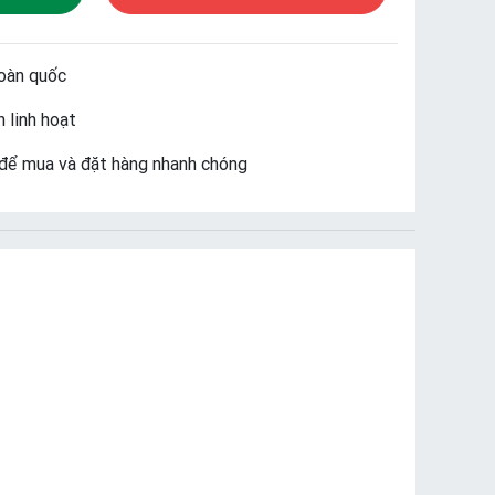
oàn quốc
 linh hoạt
để mua và đặt hàng nhanh chóng