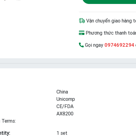
Vận chuyển giao hàng t
Phương thức thanh toán
Gọi ngay
0974692294
China
Unicomp
CE/FDA
AX8200
 Terms:
tity:
1 set