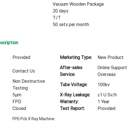
Vacuum Wooden Package
20 days
T/T
50 sets per month
scription
Provided
Marketing Type:
New Product
After-sales
Online Support
Contact Us
Service:
Overseas
Non Destructive
Tube Voltage:
100kv
Testing
5μm
X-Ray Leakage:
≤1 U Sv/h
FPD
Warranty:
1 Year
Closed
Test Report:
Provided
FPD Pcb X Ray Machine