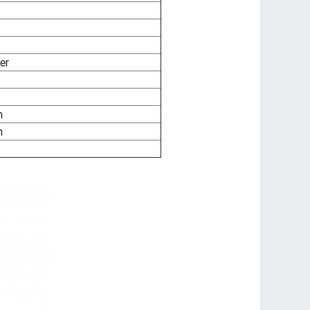
er
m
m