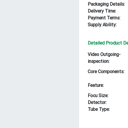
Packaging Details:
Delivery Time:
Payment Terms:
Supply Ability:
Detailed Product De
Video Outgoing-
inspection:
Core Components:
Feature:
Focu Size:
Detector:
Tube Type: