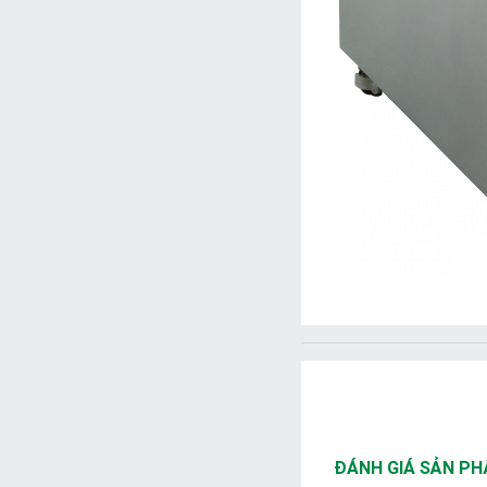
ĐÁNH GIÁ SẢN P