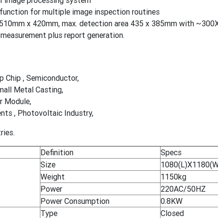
XI image processing system
unction for multiple image inspection routines
a 510mm x 420mm, max. detection area 435 x 385mm with ~300X
measurement plus report generation.
ip Chip , Semiconductor,
mall Metal Casting,
r Module,
s , Photovoltaic Industry,
ries.
Definition
Specs
Size
1080(L)X1180(
Weight
1150kg
Power
220AC/50HZ
Power Consumption
0.8KW
Type
Closed