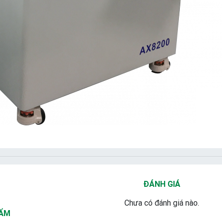
ĐÁNH GIÁ
Chưa có đánh giá nào.
HẨM