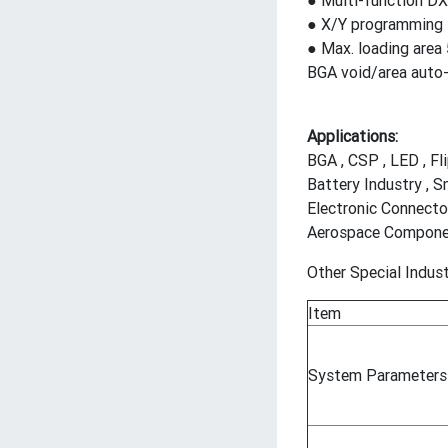
● Multi-function D
● X/Y programming f
● Max. loading are
BGA void/area auto-
Applications:
BGA , CSP , LED , Fl
Battery Industry , S
Electronic Connecto
Aerospace Component
Other Special Indust
Item
System Parameters