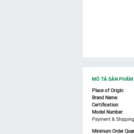
MÔ TẢ SẢN PHẨM
Place of Origin:
Brand Name:
Certification:
Model Number:
Payment & Shipping
Minimum Order Quan