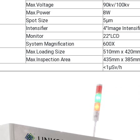
Max.Voltage
90kv/100kv
Max.Power
8W
Spot Size
5μm
Intensifier
4"Image Intensifi
Monitor
22"LCD
System Magnification
600X
Max.Loading Size
510mm x 420m
Max.Inspection Area
435mm x 385m
<1μSv/h