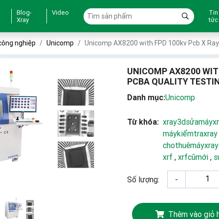
Blog-
Video
Tin
Xray
tức
công nghiệp
Unicomp
Unicomp AX8200 with FPD 100kv Pcb X Ray 
UNICOMP AX8200 WIT
PCBA QUALITY TESTI
Danh mục:
Unicomp
Từ khóa:
xray3dsửamáyxr
máykiểmtraxray
chothuêmáyxray
xrf
,
xrfcũmới
,
s
Số lượng:
-
Thêm vào giỏ 