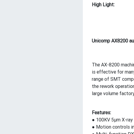
High Light:
Unicomp AX8200 aut
The AX-8200 machine 
is effective for ma
range of SMT compon
the rework operatio
large volume factory
Features:
● 100KV 5μm X-ray t
● Motion controls i