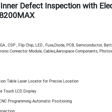
Inner Defect Inspection with Ele
X8200MAX
GA , CSP , Flip Chip, LED , Fuse,Diode, PCB, Semiconductor, Batt
tronic Connector Module, Cables,Aerospace Components, Photovol
tion Table Laser Locator for Precise Location
ive Touch LCD Display
, CNC Programming Automatic Positioning
nspection