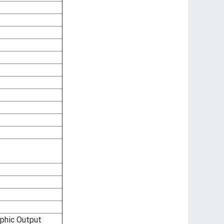
phic Output