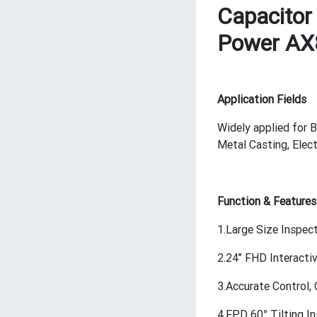
Capacitor 
Power A
Application Fields
Widely applied for B
Metal Casting, Elec
Function & Features
1.Large Size Inspec
2.24’’ FHD Interact
3.Accurate Control
4.FPD 60° Tilting I