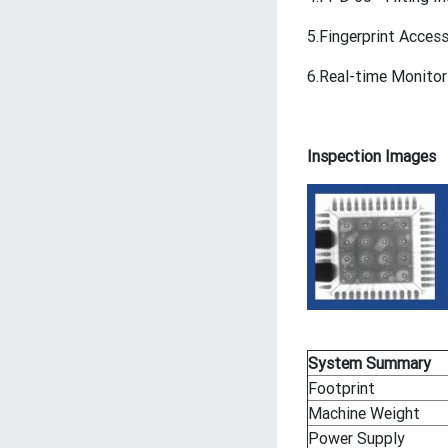
5.Fingerprint Acce
6.Real-time Monitor
Inspection Images
System Summary
Footprint
Machine Weight
Power Supply