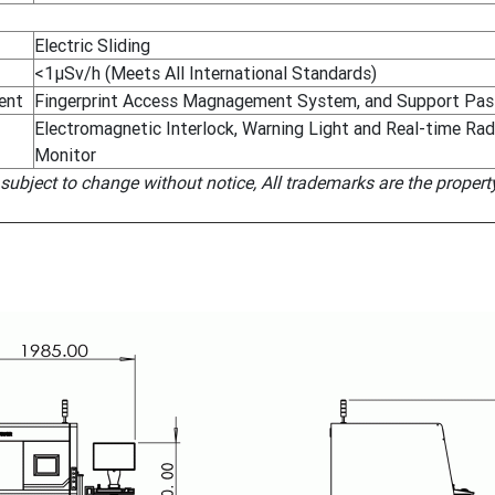
Electric Sliding
<1μSv/h (Meets All International Standards)
ent
Fingerprint Access Magnagement System, and Support Pas
Electromagnetic Interlock, Warning Light and Real-time Ra
Monitor
 subject to change without notice, All trademarks are the propert