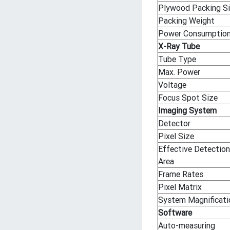
Plywood Packing S
Packing Weight
Power Consumptio
X-Ray Tube
Tube Type
Max. Power
Voltage
Focus Spot Size
Imaging System
Detector
Pixel Size
Effective Detection
Area
Frame Rates
Pixel Matrix
System Magnificati
Software
Auto-measuring