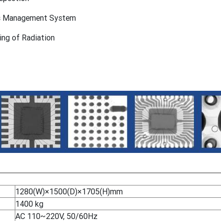
ss Management System
ing of Radiation
1280(W)×1500(D)×1705(H)mm
1400 kg
AC 110~220V, 50/60Hz