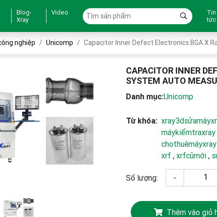
Blog-
Video
Tin
Xray
tức
công nghiệp
Unicomp
Capacitor Inner Defect Electronics BGA X 
CAPACITOR INNER DE
SYSTEM AUTO MEASU
Danh mục:
Unicomp
Từ khóa:
xray3dsửamáyxr
máykiểmtraxray
chothuêmáyxray
xrf
,
xrfcũmới
,
s
Số lượng:
-
Thêm vào giỏ 