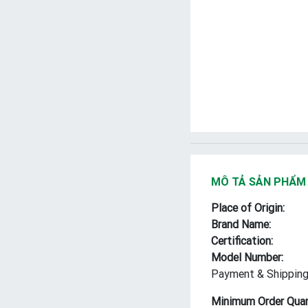
MÔ TẢ SẢN PHẨM
Place of Origin:
Brand Name:
Certification:
Model Number:
Payment & Shipping
Minimum Order Quan