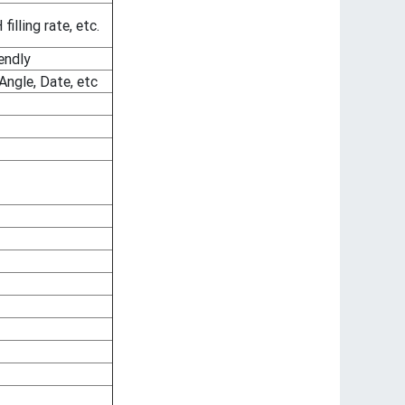
lling rate, etc.
endly
Angle, Date, etc