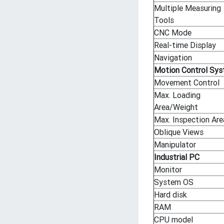
Multiple Measuring
Tools
CNC Mode
Real-time Display
Navigation
Motion Control Sy
Movement Control
Max. Loading
Area/Weight
Max. Inspection Are
Oblique Views
Manipulator
Industrial PC
Monitor
System OS
Hard disk
RAM
CPU model