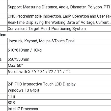
Support Measuring Distance, Angle, Diameter, Polygon, PTH fi
CNC Programmable Inspection, Easy Operation and User Fri
Real-time Displaying the Working Data of Voltage, Current, 
Convenient Target Point Positioning System
stem
Joystick, Keypad, Mouse &Touch Panel
610*610mm / 10kg
a
550*550mm
Max. 60°
6-axis with X / Y / Z1 / Z2 / T1 / T2
24’’ FHD Interactive Touch LCD Display
Windows 10 64bit
1TB
8GB
Intel i7 Processor