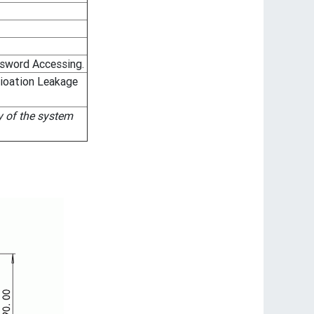
sword Accessing.
dioation Leakage
y of the system