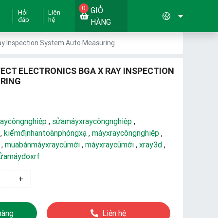
0
GIỎ
Hỏi
Liên
đáp
hệ
HÀNG
Ray Inspection System Auto Measuring
FECT ELECTRONICS BGA X RAY INSPECTION
RING
aycôngnghiệp
,
sửamáyxraycôngnghiệp
,
,
kiểmđịnhantoànphóngxạ
,
máyxraycôngnghiệp
,
,
muabánmáyxraycũmới
,
máyxraycũmới
,
xray3d
,
ửamáyđoxrf
+
hàng
Liên hệ