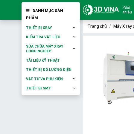
Giới
DANH MỤC SẢN
thiệu
PHẨM
Trang chủ
Máy X ray 
THIẾT BỊ XRAY
KIỂM TRA VẬT LIỆU
SỬA CHỮA MÁY XRAY
CÔNG NGHIỆP
TÀI LIỆU KỸ THUẬT
THIẾT BỊ ĐO LƯỜNG ĐIỆN
VẬT TƯ VÀ PHỤ KIỆN
THIẾT BỊ SMT