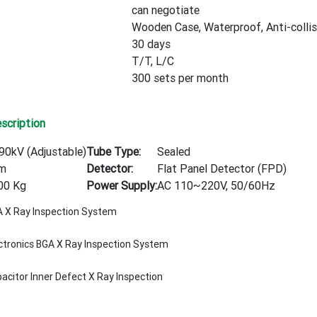
can negotiate
Wooden Case, Waterproof, Anti-collis
30 days
T/T, L/C
300 sets per month
scription
90kV (Adjustable)
Tube Type:
Sealed
m
Detector:
Flat Panel Detector (FPD)
00 Kg
Power Supply:
AC 110~220V, 50/60Hz
 X Ray Inspection System
ctronics BGA X Ray Inspection System
acitor Inner Defect X Ray Inspection