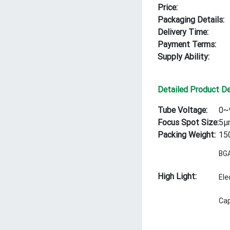
Price:
Packaging Details:
Delivery Time:
Payment Terms:
Supply Ability:
Detailed Product De
Tube Voltage:
0~
Focus Spot Size:
5μ
Packing Weight:
15
BGA
High Light:
Ele
Cap