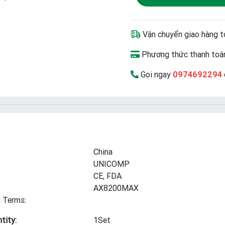
Vận chuyển giao hàng t
Phương thức thanh toán
Gọi ngay
0974692294
China
UNICOMP
CE, FDA
AX8200MAX
 Terms:
tity:
1Set