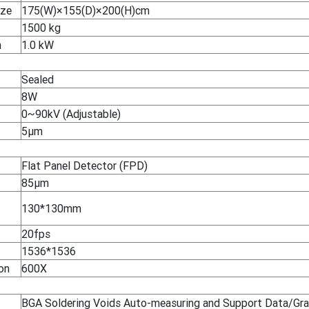
ize
175(W)×155(D)×200(H)cm
1500 kg
n
1.0 kW
Sealed
8W
0~90kV (Adjustable)
5μm
Flat Panel Detector (FPD)
85μm
130*130mm
20fps
1536*1536
on
600X
BGA Soldering Voids Auto-measuring and Support Data/Gra