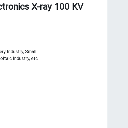
ctronics X-ray 100 KV
ery Industry, Small
taic Industry, etc.