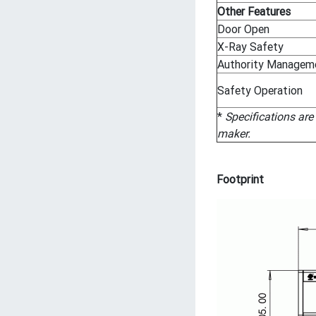
Other Features
Door Open
X-Ray Safety
Authority Managem
Safety Operation
*
Specifications are
maker.
Footprint