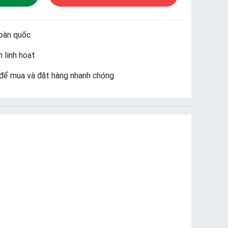
oàn quốc
 linh hoạt
để mua và đặt hàng nhanh chóng